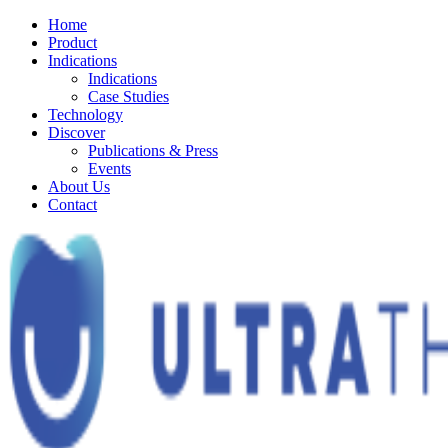
Home
Product
Indications
Indications
Case Studies
Technology
Discover
Publications & Press
Events
About Us
Contact