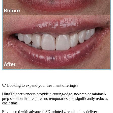
🦷 Looking to expand your treatment offerings?
UltraThineer veneers provide a cutting-edge, no-prep or minimal-
prep solution that requires no temporaries and significantly reduces
chair time.
Engineered with advanced 3D-printed zirconia, they deliver