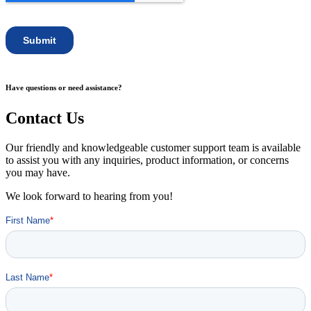
Have questions or need assistance?
Contact Us
Our friendly and knowledgeable customer support team is available
to assist you with any inquiries, product information, or concerns
you may have.
We look forward to hearing from you!