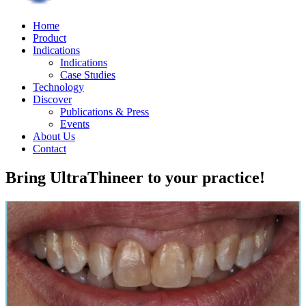
Home
Product
Indications
Indications
Case Studies
Technology
Discover
Publications & Press
Events
About Us
Contact
Bring UltraThineer to your practice!