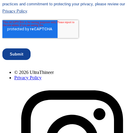
© 2026 UltraThineer
Privacy Policy