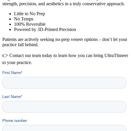
strength, precision, and aesthetics in a truly conservative approach.
Little to No Prep
No Temps
100% Reversible
Powered by 3D-Printed Precision
Patients are actively seeking no-prep veneer options – don’t let your
practice fall behind.
👉 Contact our team today to learn how you can bring UltraThineer
to your practice.