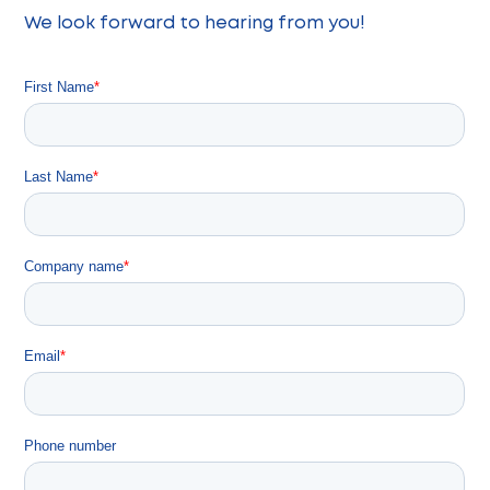
We look forward to hearing from you!