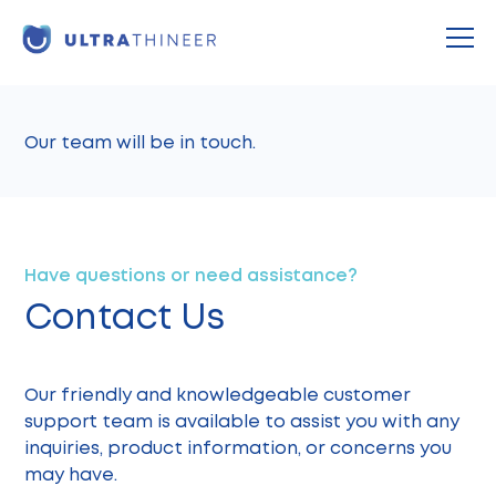
Thank You!
Our team will be in touch.
Have questions or need assistance?
Contact Us
Our friendly and knowledgeable customer
support team is available to assist you with any
inquiries, product information, or concerns you
may have.